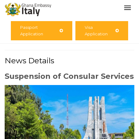
Togg
navi
Passport
Visa
Application
Application
News Details
Suspension of Consular Services