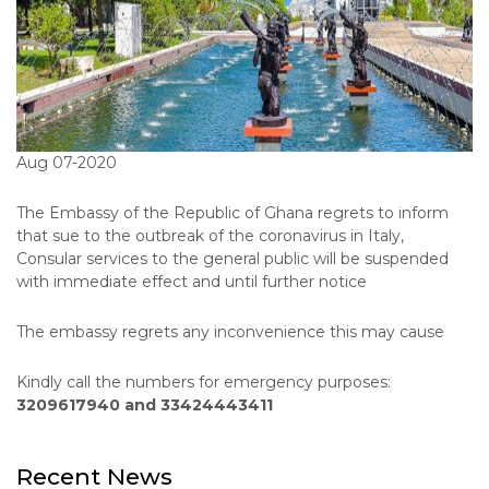
Aug 07-2020
The Embassy of the Republic of Ghana regrets to inform
that sue to the outbreak of the coronavirus in Italy,
Consular services to the general public will be suspended
with immediate effect and until further notice
The embassy regrets any inconvenience this may cause
Kindly call the numbers for emergency purposes:
3209617940 and 33424443411
Recent News