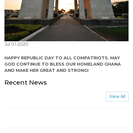
Jul 01-2020
HAPPY REPUBLIC DAY TO ALL COMPATRIOTS. MAY
GOD CONTINUE TO BLESS OUR HOMELAND GHANA
AND MAKE HER GREAT AND STRONG!
Recent News
View All