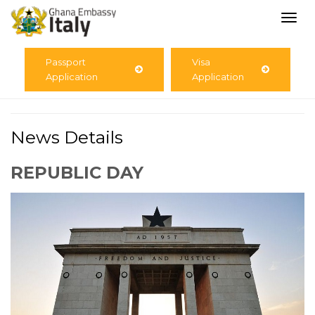
Togg
navi
Passport
Visa
Application
Application
News Details
REPUBLIC DAY