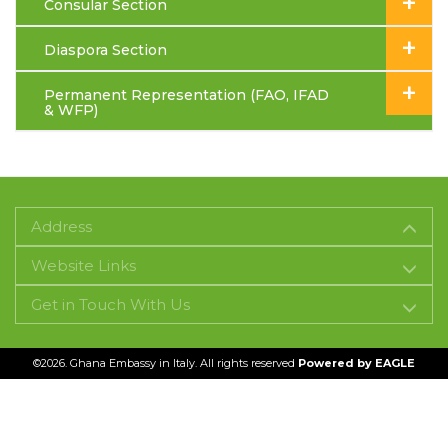
+
Consular Section
+
Diaspora Section
+
Permanent Representation (FAO, IFAD
& WFP)
Address
Website Links
Get in Touch With Us
©2026. Ghana Embassy in Italy. All rights reserved
Powered by
EAGLE