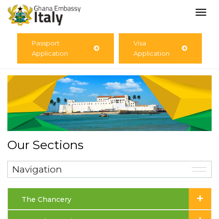
Togg
navi
Passport
Visa
Application
Application
Our Sections
Navigation
+
The Chancery