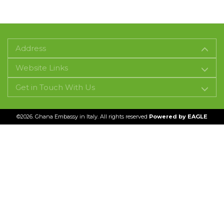
Address
Website Links
Get in Touch With Us
©2026. Ghana Embassy in Italy. All rights reserved
Powered by
EAGLE