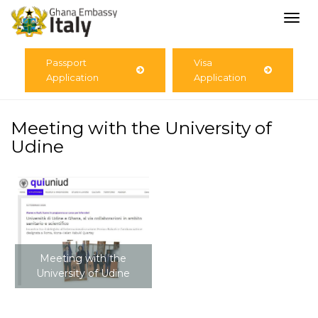
Togg
navi
Passport
Visa
Application
Application
Meeting with the University of
Udine
Meeting with the
University of Udine