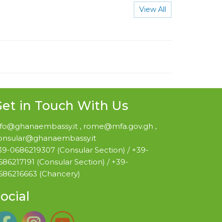
View All
et in Touch With Us
nfo@ghanaembassy.it , rome@mfa.gov.gh ,
onsular@ghanaembassy.it
39-0686219307 (Consular Section) / +39-
686217191 (Consular Section) / +39-
686216663 (Chancery)
ocial