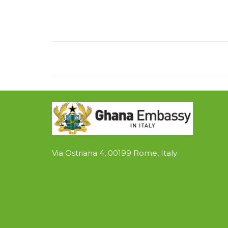
Via Ostriana 4, 00199 Rome, Italy