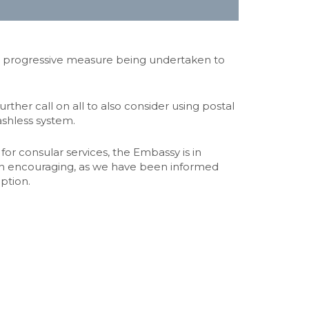
 a progressive measure being undertaken to
her call on all to also consider using postal
ashless system.
or consular services, the Embassy is in
 been encouraging, as we have been informed
option.