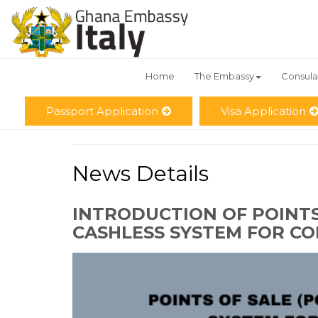
Home
The Embassy
Consula
Passport Application
Visa Application
News Details
INTRODUCTION OF POINTS
CASHLESS SYSTEM FOR CO