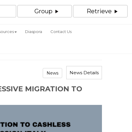
Group
Retrieve
sources
Diaspora
Contact Us
News Details
News
ESSIVE MIGRATION TO