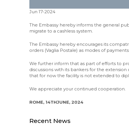
Jun 17-2024
The Embassy hereby informs the general publi
migrate to a cashless system.
The Embassy hereby encourages its compatriots
orders (Vaglia Postale) as modes of payments
We further inform that as part of efforts to 
discussions with its bankers for the extension
that for now the facility is not extended to di
We appreciate your continued cooperation.
ROME, 14THJUNE, 2024
Recent News