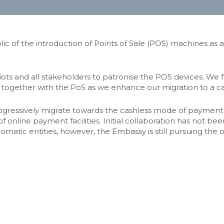
c of the introduction of Points of Sale (POS) machines as
 and all stakeholders to patronise the POS devices. We furt
 together with the PoS as we enhance our migration to a c
progressively migrate towards the cashless mode of payment f
 of online payment facilities. Initial collaboration has not
plomatic entities, however, the Embassy is still pursuing the 