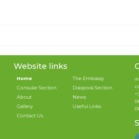
Website links
G
Home
The Embassy
i
c
Consular Section
Diaspora Section
+
About
News
0
Gallery
Useful Links
0
Contact Us
S