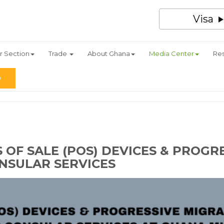
Visa
r Section
Trade
About Ghana
Media Center
Re
 OF SALE (POS) DEVICES & PROGR
NSULAR SERVICES