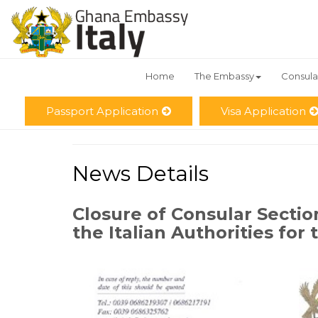
Home
The Embassy
Consula
Passport Application
Visa Application
News Details
Closure of Consular Sectio
the Italian Authorities for