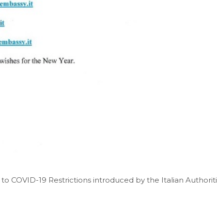
to COVID-19 Restrictions introduced by the Italian Authorit