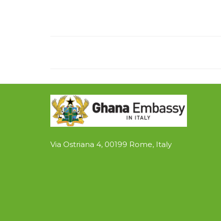
Via Ostriana 4, 00199 Rome, Italy