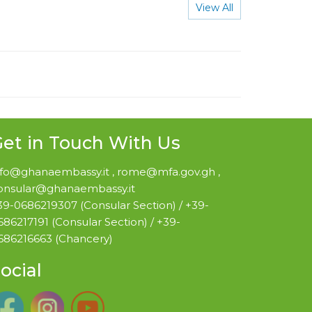
View All
et in Touch With Us
nfo@ghanaembassy.it , rome@mfa.gov.gh ,
onsular@ghanaembassy.it
39-0686219307 (Consular Section) / +39-
686217191 (Consular Section) / +39-
686216663 (Chancery)
ocial