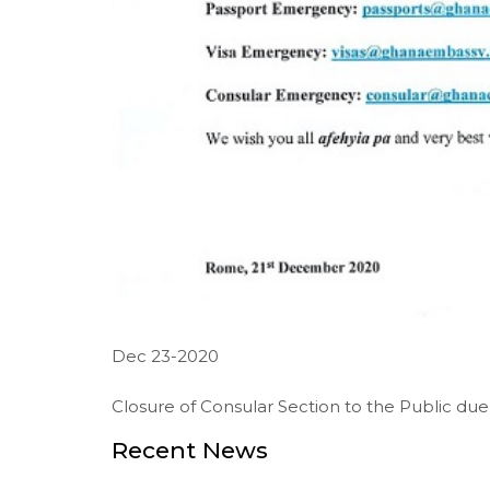
Dec 23-2020
Closure of Consular Section to the Public due 
Recent News