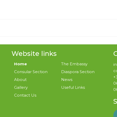
Website links
G
Home
The Embassy
i
c
Consular Section
Diaspora Section
+
About
News
0
Gallery
Useful Links
0
Contact Us
S