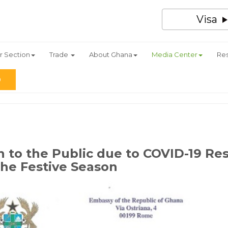
Visa
r Section
Trade
About Ghana
Media Center
Re
n to the Public due to COVID-19 Res
 the Festive Season