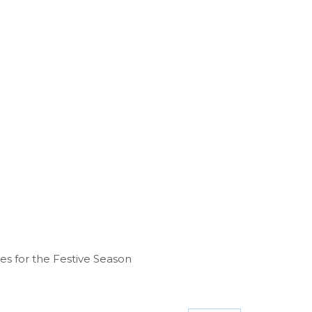
ies for the Festive Season