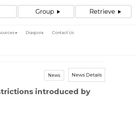
Group
Retrieve
sources
Diaspora
Contact Us
News Details
News
trictions introduced by